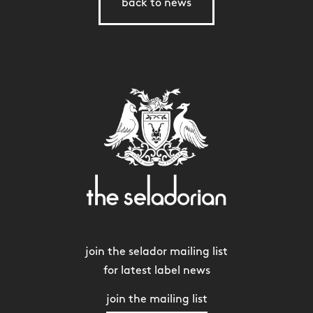
back to news
join the selador mailing list
for latest label news
join the mailing list