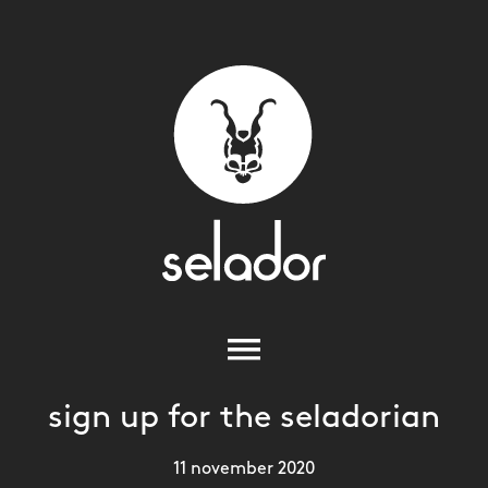
sign up for the seladorian
11 november 2020