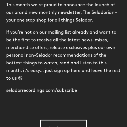
This month we’re proud to announce the launch of
our brand new monthly newsletter, The Seladorian –
your one stop shop for all things Selador.
If you’re not on our mailing list already and want to
be the first to receive all the latest news, mixes,
merchandise offers, release exclusives plus our own
personal non-Selador recommendations of the
hottest things to watch, read and listen to this
month, it’s easy… just sign up here and leave the rest
to us 😃
seladorrecordings.com/subscribe