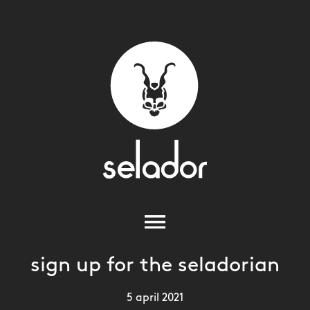
sign up for the seladorian
5 april 2021