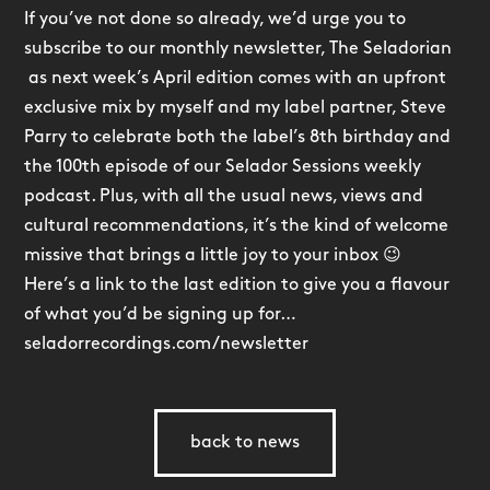
If you’ve not done so already, we’d urge you to
subscribe to our monthly newsletter, The Seladorian
as next week’s April edition comes with an upfront
exclusive mix by myself and my label partner, Steve
Parry to celebrate both the label’s 8th birthday and
the 100th episode of our Selador Sessions weekly
podcast. Plus, with all the usual news, views and
cultural recommendations, it’s the kind of welcome
missive that brings a little joy to your inbox 😉
Here’s a link to the last edition to give you a flavour
of what you’d be signing up for…
seladorrecordings.com/newsletter
back to news