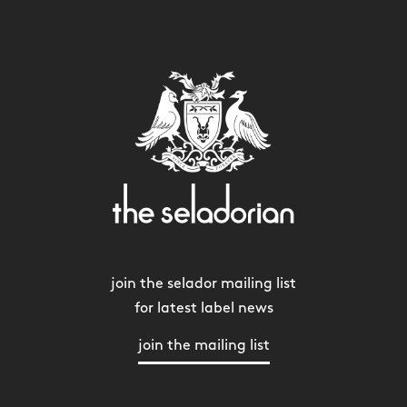
join the selador mailing list
for latest label news
join the mailing list