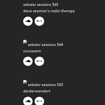
selador sessions 365
dave seaman's radio therapy
selador sessions 364
zuccasam
selador sessions 363
derderwandert