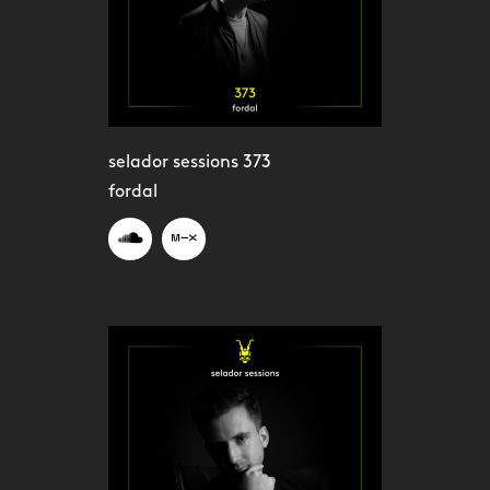
selador sessions 373
fordal