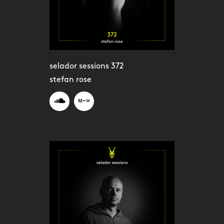
selador sessions 372
stefan rose