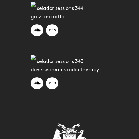
selador sessions 344
graziano raffa
selador sessions 343
dave seaman's radio therapy