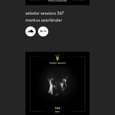
selador sessions 367
markus saarländer