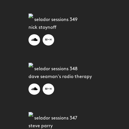
selador sessions 349
nick stoynoff
selador sessions 348
dave seaman's radio therapy
selador sessions 347
steve parry