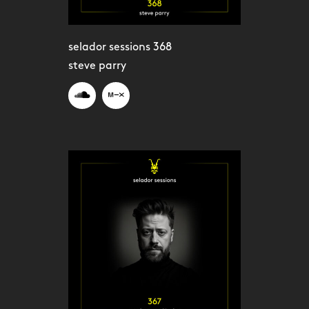
selador sessions 368
steve parry