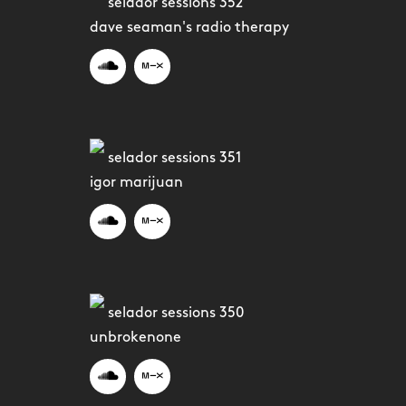
selador sessions 352
dave seaman's radio therapy
selador sessions 351
igor marijuan
selador sessions 350
unbrokenone