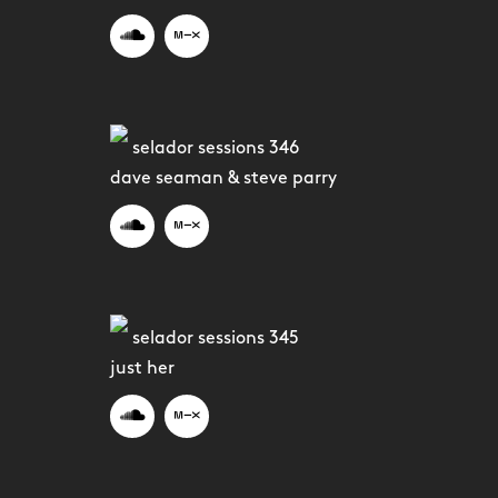
selador sessions 346
dave seaman & steve parry
selador sessions 345
just her