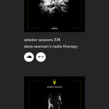
selador sessions 374
dave seaman's radio therapy