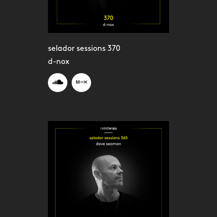
selador sessions 370
d-nox