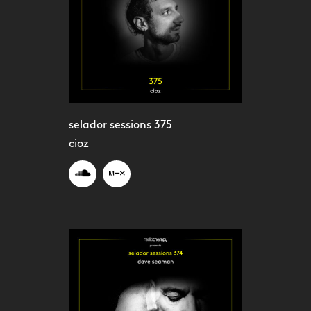
selador sessions 375
cioz