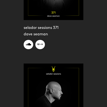
selador sessions 371
dave seaman