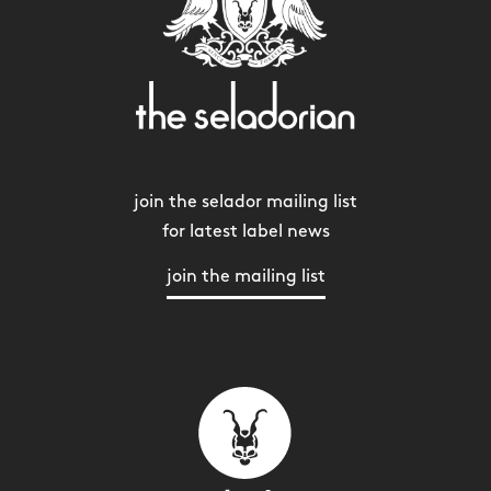
join the selador mailing list
for latest label news
join the mailing list