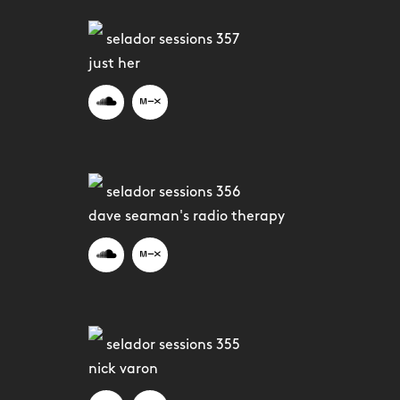
selador sessions 357
just her
selador sessions 356
dave seaman's radio therapy
selador sessions 355
nick varon