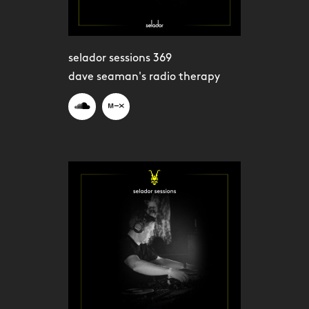
selador sessions 369
dave seaman's radio therapy