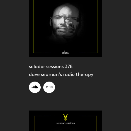
selador sessions 378
dave seaman's radio therapy