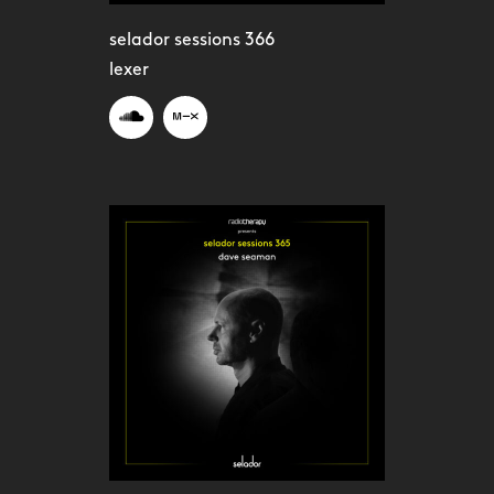
selador sessions 366
lexer