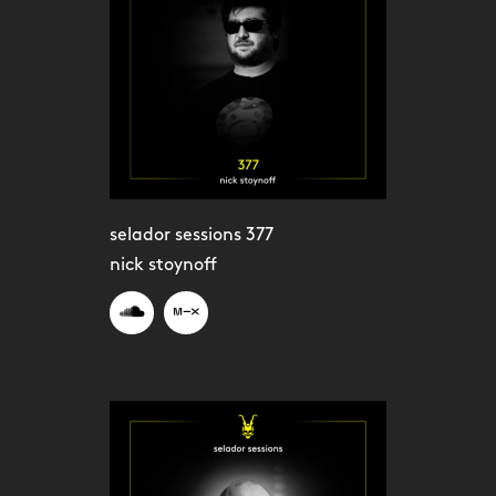
selador sessions 377
nick stoynoff