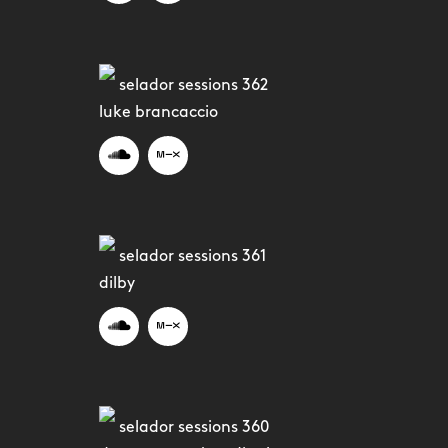
selador sessions 362
luke brancaccio
selador sessions 361
dilby
selador sessions 360