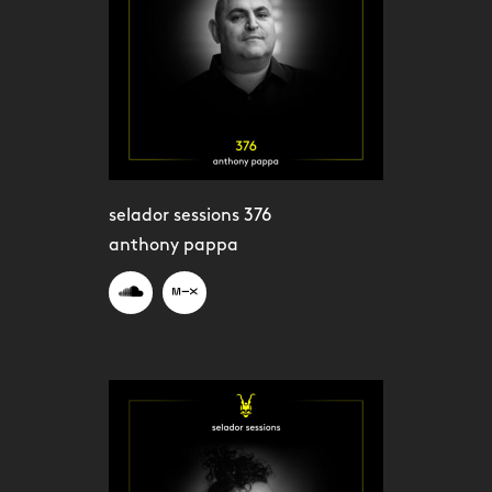
selador sessions 376
anthony pappa