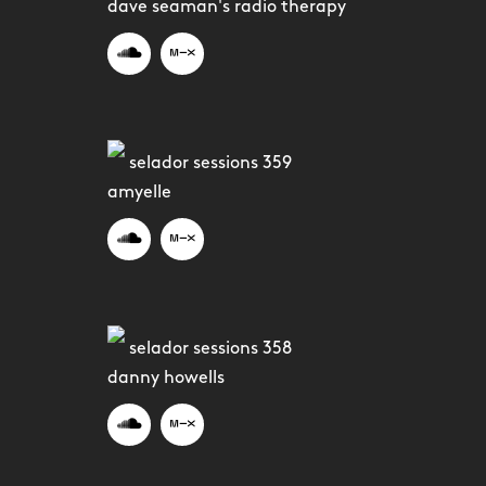
dave seaman's radio therapy
selador sessions 359
amyelle
selador sessions 358
danny howells