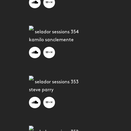
selador sessions 354
kamilo sanclemente
selador sessions 353
steve parry