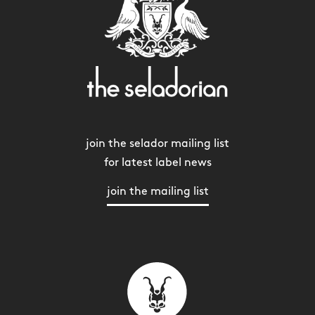
join the selador mailing list
for latest label news
join the mailing list