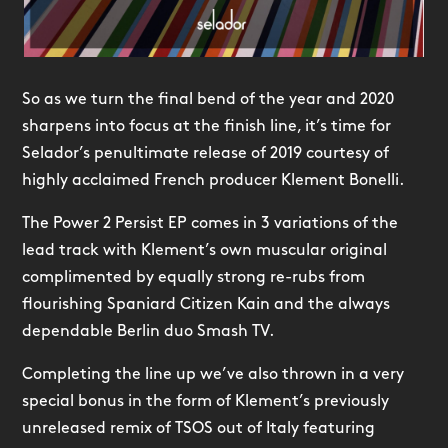
So as we turn the final bend of the year and 2020
sharpens into focus at the finish line, it’s time for
Selador’s penultimate release of 2019 courtesy of
highly acclaimed French producer Klement Bonelli.
The Power 2 Persist EP comes in 3 variations of the
lead track with Klement’s own muscular original
complimented by equally strong re-rubs from
flourishing Spaniard Citizen Kain and the always
dependable Berlin duo Smash TV.
Completing the line up we’ve also thrown in a very
special bonus in the form of Klement’s previously
unreleased remix of TSOS out of Italy featuring