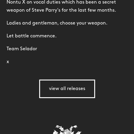
Nontu X on vocal duties which has been a secret
weapon of Steve Parry’s for the last few months.
Ladies and gentleman, choose your weapon.
Let battle commence.
Team Selador
x
view all releases