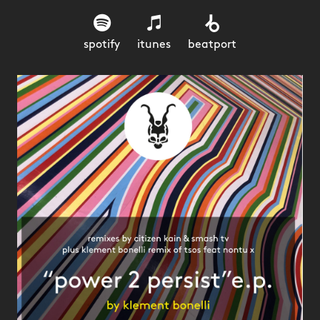
spotify
itunes
beatport