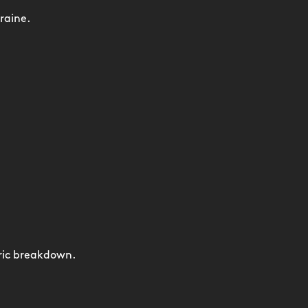
raine.
ric breakdown.