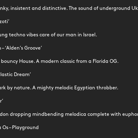
ky, insistent and distinctive. The sound of underground Uk
zoti’
lung techno vibes care of our man in Israel.
– ‘Alden’s Groove’
y, bouncy House. A modern classic from a Florida OG.
Plastic Dream’
rk by nature. A mighty melodic Egyptian throbber.
r’
 don dropping mindbending melodica complete with eupho
a Os – Playground