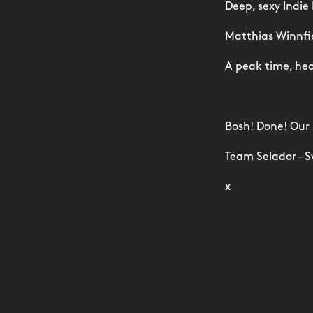
Deep, sexy Indie
Matthias Winnfiel
A peak time, hea
Bosh! Done! Our
Team Selador – S
x