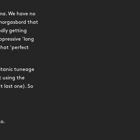
mma. We have no
smorgasbord that
edly getting
pressive ‘long
that ‘perfect
titanic tuneage
t using the
t last one). So
go.