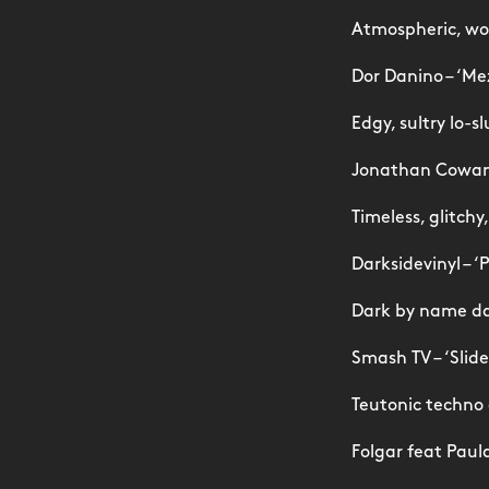
Atmospheric, won
Dor Danino – ‘Me
Edgy, sultry lo-s
Jonathan Cowan 
Timeless, glitch
Darksidevinyl – ‘
Dark by name da
Smash TV – ‘Slide
Teutonic techno
Folgar feat Paul