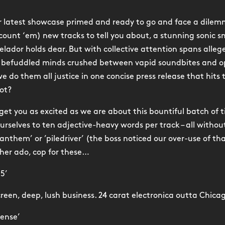
ur latest showcase primed and ready to go and face a dile
(count ‘em) new tracks to tell you about, a stunning sonic 
elador holds dear. But with collective attention spans alleg
r befuddled minds crushed between vapid soundbites and op
e do them all justice in one concise press release that hits 
ot?
 get you as excited as we are about this bountiful batch of 
ourselves to ten adjective-heavy words per track – all withou
anthem’ or ’piledriver’ (the boss noticed our over-use of tha
her ado, cop for these…
35’
creen, deep, lush business. 24 carat electronica outta Chica
pense’