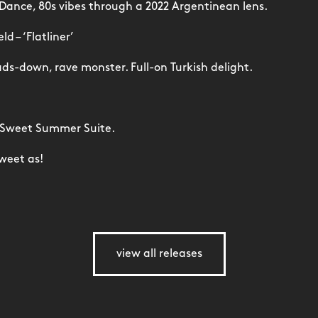
 Dance, 80s vibes through a 2022 Argentinean lens.
d – ‘Flatliner’
ds-down, rave monster. Full-on Turkish delight.
 Sweet Summer Suite.
weet as!
view all releases