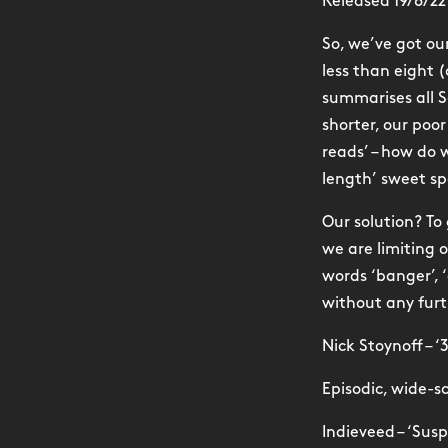
Released 19/8/22
So, we’ve got o
less than eight 
summarises all S
shorter, our poo
reads’ – how do w
length’ sweet sp
Our solution? To
we are limiting 
words ‘banger’, ‘
without any furt
Nick Stoynoff – ‘
Episodic, wide-s
Indieveed – ‘Sus