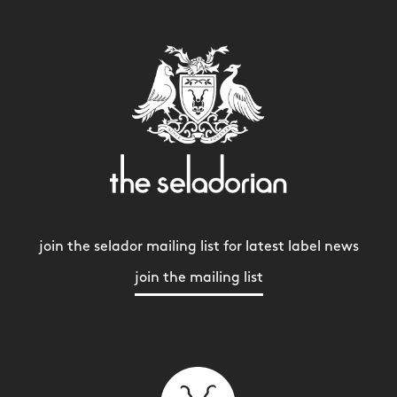
join the selador mailing list for latest label news
join the mailing list