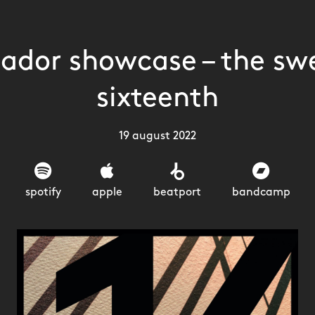
lador showcase – the sw
sixteenth
19 august 2022
spotify
apple
beatport
bandcamp