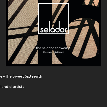
e – The Sweet Sixteenth
lendid artists