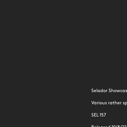
Selador Showcas
Various rather sp
SEL 157